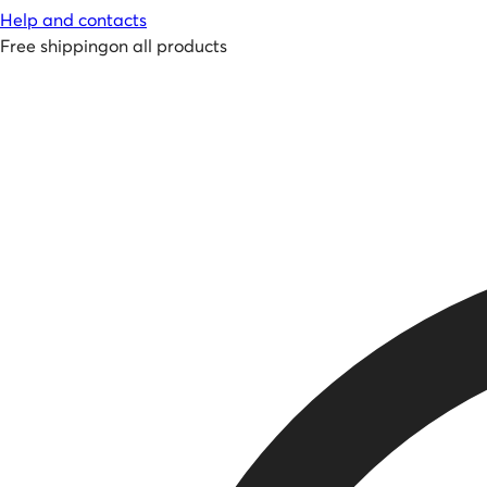
Help and contacts
Free shipping
on all products