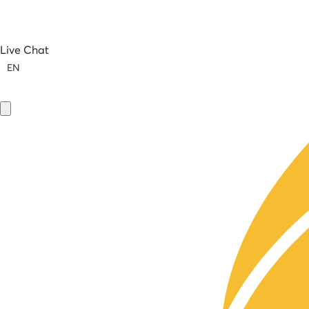
Live Chat
EN