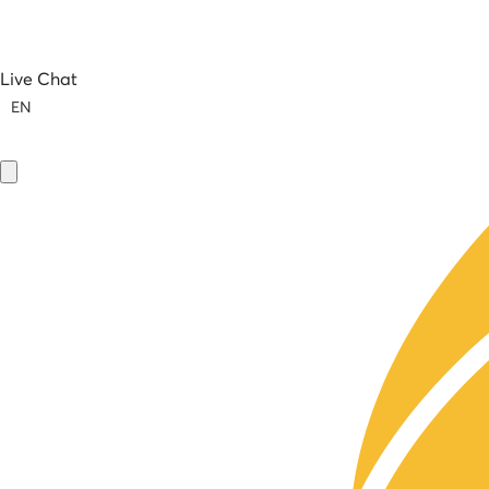
Live Chat
EN