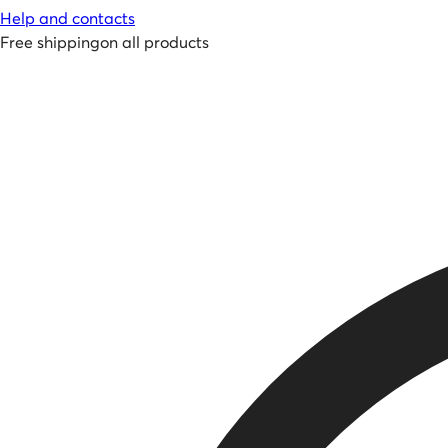
Help and contacts
Free shipping
on all products