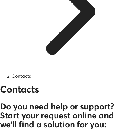
Contacts
Contacts
Do you need help or support?
Start your request online and
we’ll find a solution for you: