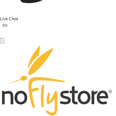
Live Chat
EN