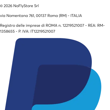
©
2026
NoFlyStore Srl
via Nomentana 761, 00137 Roma (RM) - ITALIA
Registro delle imprese di ROMA n. 12219521007 - REA: RM-
1358655 - P. IVA: IT12219521007