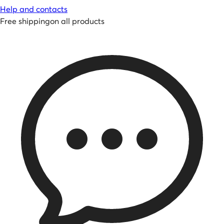
Help and contacts
Free shipping
on all products