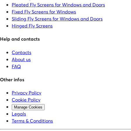
Pleated Fly Screens for Windows and Doors
Fixed Fly Screens for Windows
Sliding Fly Screens for Windows and Doors
Hinged Fly Screens
Help and contacts
Contacts
About us
FAQ
Other infos
Privacy Policy
Cookie Policy
Manage Cookies
Legals
Terms & Conditions