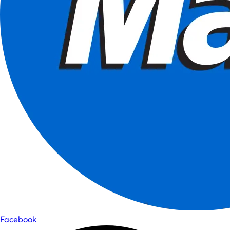
Facebook