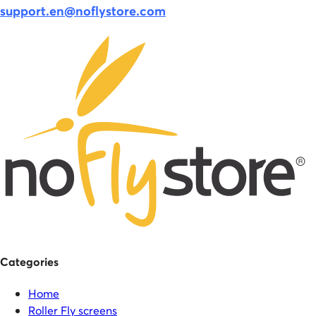
support.en@noflystore.com
Categories
Home
Roller Fly screens