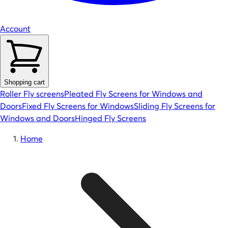
Account
Shopping cart
Roller Fly screens
Pleated Fly Screens for Windows and
Doors
Fixed Fly Screens for Windows
Sliding Fly Screens for
Windows and Doors
Hinged Fly Screens
Home