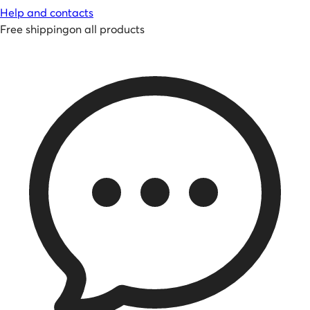
Help and contacts
Free shipping
on all products