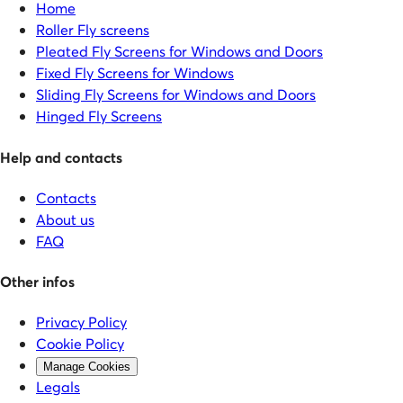
Home
Roller Fly screens
Pleated Fly Screens for Windows and Doors
Fixed Fly Screens for Windows
Sliding Fly Screens for Windows and Doors
Hinged Fly Screens
Help and contacts
Contacts
About us
FAQ
Other infos
Privacy Policy
Cookie Policy
Manage Cookies
Legals