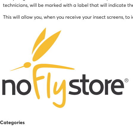
technicians, will be marked with a label that will indicate t
This will allow you, when you receive your insect screens, to 
Categories