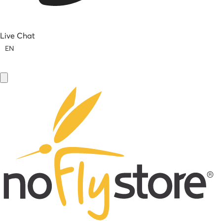
Live Chat
EN