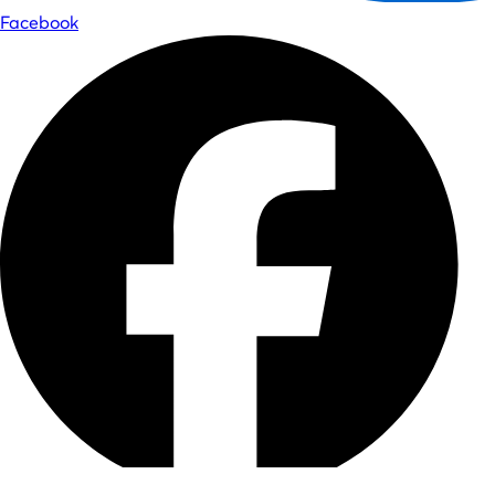
Facebook