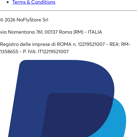
Terms & Conditions
©
2026
NoFlyStore Srl
via Nomentana 761, 00137 Roma (RM) - ITALIA
Registro delle imprese di ROMA n. 12219521007 - REA: RM-
1358655 - P. IVA: IT12219521007