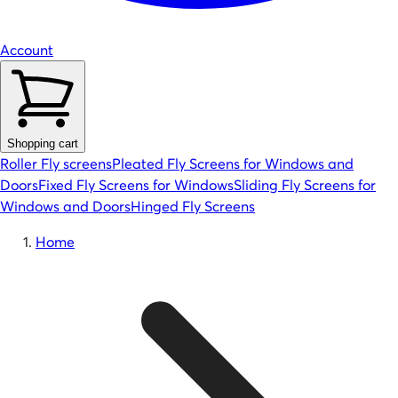
Account
Shopping cart
Roller Fly screens
Pleated Fly Screens for Windows and
Doors
Fixed Fly Screens for Windows
Sliding Fly Screens for
Windows and Doors
Hinged Fly Screens
Home