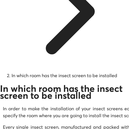
In which room has the insect screen to be installed
In which room has the insect
screen to be installed
In order to make the installation of your insect screens ea
specify the room where you are going to install the insect s
Every single insect screen, manufactured and packed with