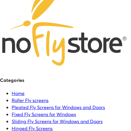
Categories
Home
Roller Fly screens
Pleated Fly Screens for Windows and Doors
Fixed Fly Screens for Windows
Sliding Fly Screens for Windows and Doors
Hinged Fly Screens