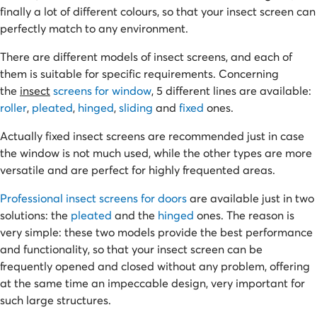
finally a lot of different colours, so that your insect screen can
perfectly match to any environment.
There are different models of insect screens, and each of
them is suitable for specific requirements. Concerning
the
insect
screens for window
, 5 different lines are available:
roller
,
pleated
,
hinged
,
sliding
and
fixed
ones.
Actually fixed insect screens are recommended just in case
the window is not much used, while the other types are more
versatile and are perfect for highly frequented areas.
Professional insect screens for doors
are available just in two
solutions: the
pleated
and the
hinged
ones. The reason is
very simple: these two models provide the best performance
and functionality, so that your insect screen can be
frequently opened and closed without any problem, offering
at the same time an impeccable design, very important for
such large structures.