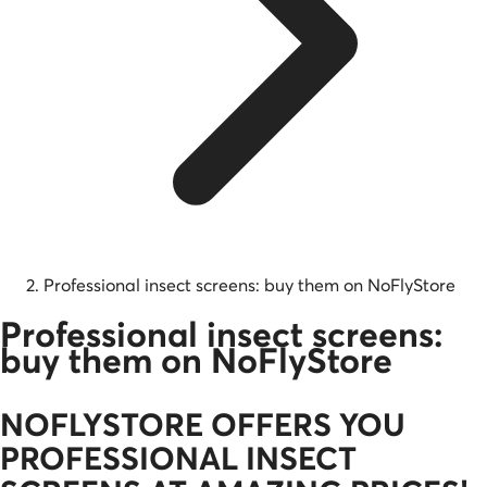
Professional insect screens: buy them on NoFlyStore
Professional insect screens:
buy them on NoFlyStore
NOFLYSTORE OFFERS YOU
PROFESSIONAL INSECT