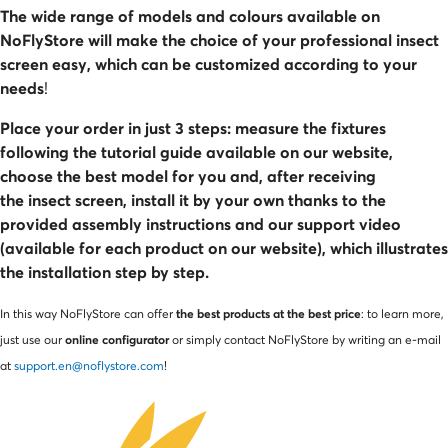
The wide range of models and colours available on
NoFlyStore will make the choice of your professional insect
screen easy, which can be customized according to your
needs
!
Place your order in just 3 steps: measure the fixtures
following the tutorial guide available on our website,
choose the best model for you and, after receiving
the insect screen, install it by your own thanks to the
provided assembly instructions and our support video
(available for each product on our website), which illustrates
the installation step by step.
the best products at the best price
In this way NoFlyStore can offer
: to learn more,
online configurator
just use our
or simply contact NoFlyStore by writing an e-mail
at
support.en@noflystore.com
!