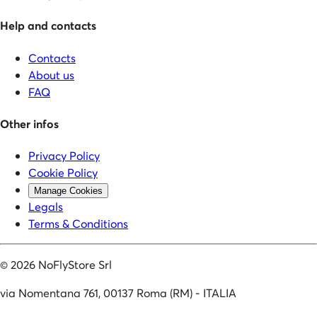
Help and contacts
Contacts
About us
FAQ
Other infos
Privacy Policy
Cookie Policy
Manage Cookies
Legals
Terms & Conditions
©
2026
NoFlyStore Srl
via Nomentana 761, 00137 Roma (RM) - ITALIA