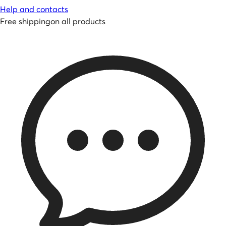
Help and contacts
Free shipping
on all products