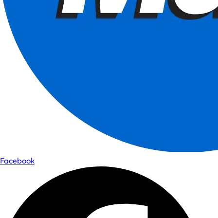
Facebook