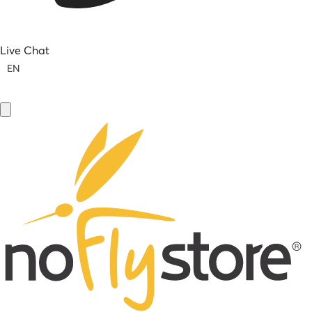
Live Chat
EN