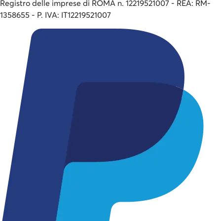
Registro delle imprese di ROMA n. 12219521007 - REA: RM-
1358655 - P. IVA: IT12219521007