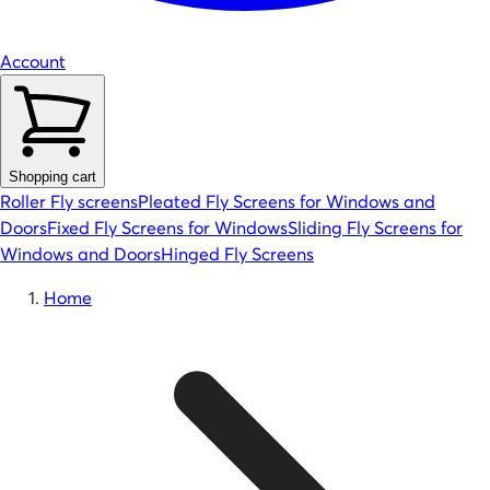
Account
Shopping cart
Roller Fly screens
Pleated Fly Screens for Windows and
Doors
Fixed Fly Screens for Windows
Sliding Fly Screens for
Windows and Doors
Hinged Fly Screens
Home