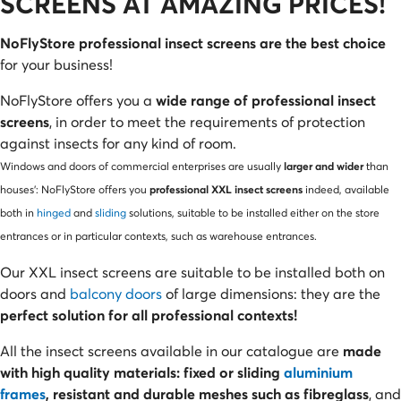
SCREENS AT AMAZING PRICES!
NoFlyStore professional insect screens are the best choice
for your business!
NoFlyStore offers you a
wide range of professional insect
screens
, in order to meet the requirements of protection
against insects for any kind of room.
larger and wider
Windows and doors of commercial enterprises are usually
than
professional XXL insect screens
houses’: NoFlyStore offers you
indeed, available
both in
hinged
and
sliding
solutions, suitable to be installed either on the store
entrances or in particular contexts, such as warehouse entrances.
Our XXL insect screens are suitable to be installed both on
doors and
balcony doors
of large dimensions: they are the
perfect solution for all professional contexts!
All the insect screens available in our catalogue are
made
with high quality materials: fixed or sliding
aluminium
frames
, resistant and durable meshes such as fibreglass
, and