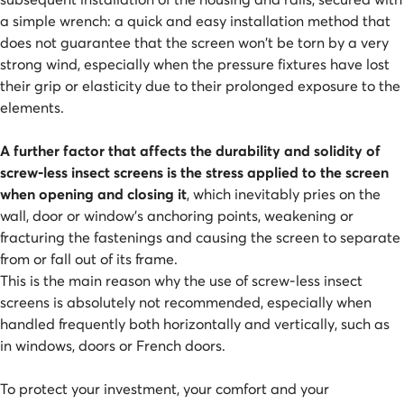
a simple wrench: a quick and easy installation method that
does not guarantee that the screen won't be torn by a very
strong wind, especially when the pressure fixtures have lost
their grip or elasticity due to their prolonged exposure to the
elements.
A further factor that affects the durability and solidity of
screw-less insect screens is the stress applied to the screen
when opening and closing it
, which inevitably pries on the
wall, door or window's anchoring points, weakening or
fracturing the fastenings and causing the screen to separate
from or fall out of its frame.
This is the main reason why the use of screw-less insect
screens is absolutely not recommended, especially when
handled frequently both horizontally and vertically, such as
in windows, doors or French doors.
To protect your investment, your comfort and your