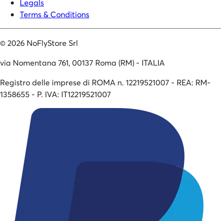
Legals
Terms & Conditions
©
2026
NoFlyStore Srl
via Nomentana 761, 00137 Roma (RM) - ITALIA
Registro delle imprese di ROMA n. 12219521007 - REA: RM-
1358655 - P. IVA: IT12219521007