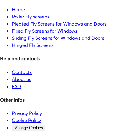
Home
Roller Fly screens
Pleated Fly Screens for Windows and Doors
Fixed Fly Screens for Windows
Sliding Fly Screens for Windows and Doors
Hinged Fly Screens
Help and contacts
Contacts
About us
FAQ
Other infos
Privacy Policy
Cookie Policy
Manage Cookies