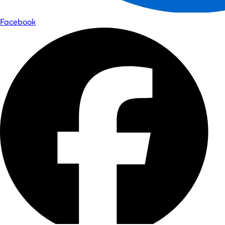
Facebook