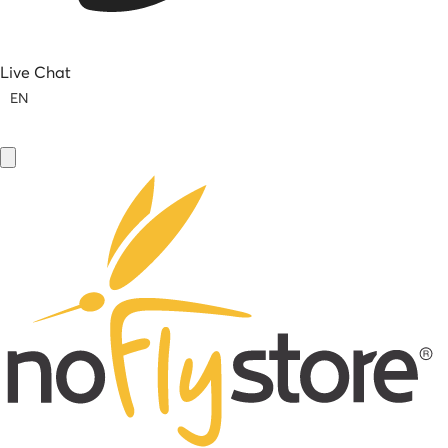
Live Chat
EN