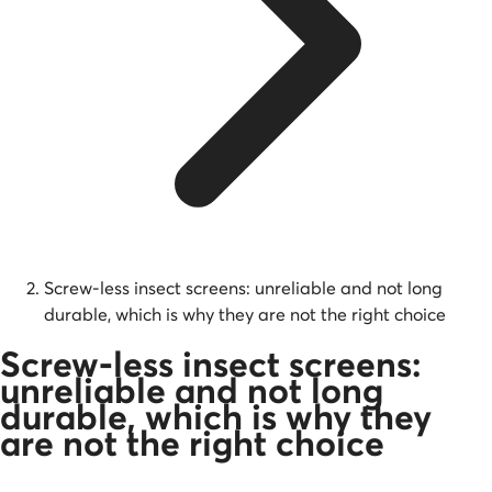
Screw-less insect screens: unreliable and not long
durable, which is why they are not the right choice
Screw-less insect screens:
unreliable and not long
durable, which is why they
are not the right choice