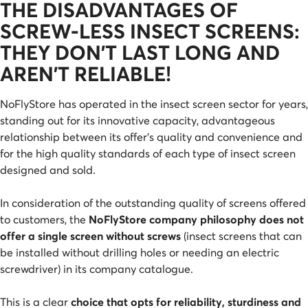
THE DISADVANTAGES OF
SCREW-LESS INSECT SCREENS:
THEY DON'T LAST LONG AND
AREN'T RELIABLE!
NoFlyStore has operated in the insect screen sector for years,
standing out for its innovative capacity, advantageous
relationship between its offer's quality and convenience and
for the high quality standards of each type of insect screen
designed and sold.
In consideration of the outstanding quality of screens offered
to customers, the
NoFlyStore company philosophy does not
offer a single screen without screws
(insect screens that can
be installed without drilling holes or needing an electric
screwdriver) in its company catalogue.
This is a clear
choice that opts for reliability, sturdiness and