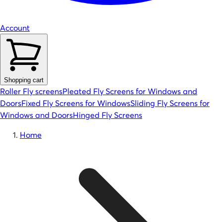
Account
Shopping cart
Roller Fly screens
Pleated Fly Screens for Windows and
Doors
Fixed Fly Screens for Windows
Sliding Fly Screens for
Windows and Doors
Hinged Fly Screens
Home