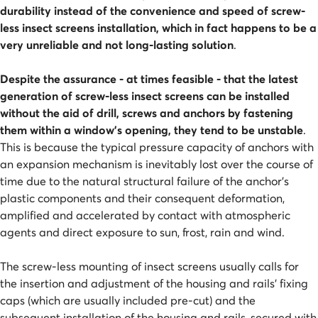
durability instead of the convenience and speed of screw-
less insect screens installation, which in fact happens to be a
very unreliable and not long-lasting solution
.
Despite the assurance - at times feasible - that the latest
generation of screw-less insect screens can be installed
without the aid of drill, screws and anchors by fastening
them within a window's opening, they tend to be unstable
.
This is because the typical pressure capacity of anchors with
an expansion mechanism is inevitably lost over the course of
time due to the natural structural failure of the anchor's
plastic components and their consequent deformation,
amplified and accelerated by contact with atmospheric
agents and direct exposure to sun, frost, rain and wind.
The screw-less mounting of insect screens usually calls for
the insertion and adjustment of the housing and rails' fixing
caps (which are usually included pre-cut) and the
subsequent installation of the housing and rails, secured with