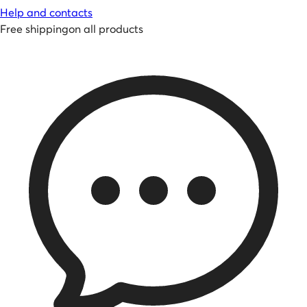
Help and contacts
Free shipping
on all products