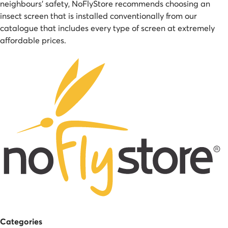
neighbours' safety, NoFlyStore recommends choosing an
insect screen that is installed conventionally from our
catalogue that includes every type of screen at extremely
affordable prices.
Categories