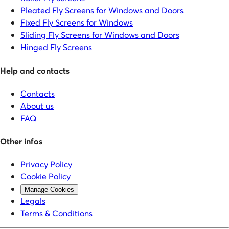
Pleated Fly Screens for Windows and Doors
Fixed Fly Screens for Windows
Sliding Fly Screens for Windows and Doors
Hinged Fly Screens
Help and contacts
Contacts
About us
FAQ
Other infos
Privacy Policy
Cookie Policy
Manage Cookies
Legals
Terms & Conditions