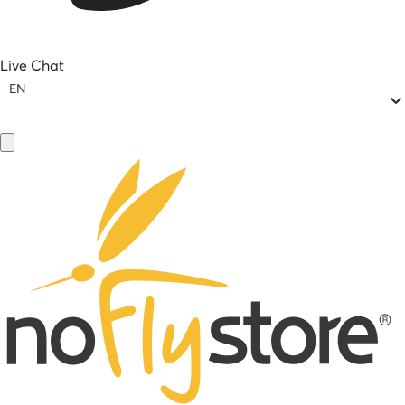
Live Chat
EN