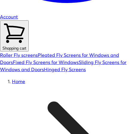
Account
Shopping cart
Roller Fly screens
Pleated Fly Screens for Windows and
Doors
Fixed Fly Screens for Windows
Sliding Fly Screens for
Windows and Doors
Hinged Fly Screens
Home