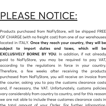
PLEASE NOTICE:
Products purchased from NoFlyStore, will be shipped FREE
OF CHARGE (with no freight cost) from one of our warehouses
located in ITALY.
Once they reach your country, they will be
subject to import duties and taxes, which will be
EXCLUSIVELY BORNE BY YOU
. In addition, if not already
paid to NoFlyStore, you may be required to pay VAT,
according to the regulations in force in your country.
Therefore, a few weeks after receiving the products
purchased from NoFlyStore, you will receive an invoice from
the courier, asking you to pay the customs clearance costs
and, if necessary, the VAT. Unfortunately, customs policies
vary considerably from country to country, and for this reason
we are not able to include these customes clearance costs in
the total amount of your Order. For further information,