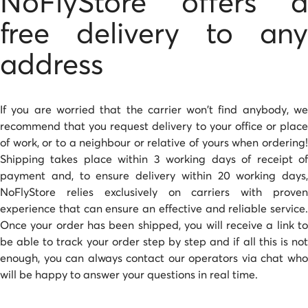
NoFlyStore offers a
free delivery to any
address
If you are worried that the carrier won't find anybody, we
recommend that you request delivery to your office or place
of work, or to a neighbour or relative of yours when ordering!
Shipping takes place within 3 working days of receipt of
payment and, to ensure delivery within 20 working days,
NoFlyStore relies exclusively on carriers with proven
experience that can ensure an effective and reliable service.
Once your order has been shipped, you will receive a link to
be able to track your order step by step and if all this is not
enough, you can always contact our operators via chat who
will be happy to answer your questions in real time.