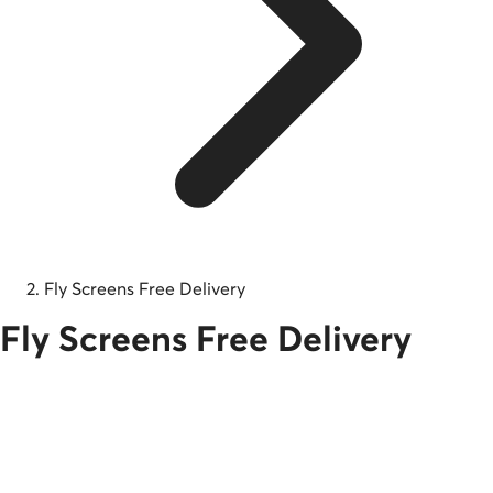
Fly Screens Free Delivery
Fly Screens Free Delivery