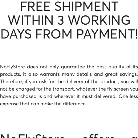
FREE SHIPMENT
WITHIN 3 WORKING
DAYS FROM PAYMENT!
NoFlyStore does not only guarantee the best quality of its
products, it also warrants many details and great savings.
Therefore, if you ask for the delivery of the product, you will
not be charged for the transport, whatever the fly screen you
have purchased is and wherever it must delivered. One less
expense that can make the difference.