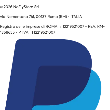
©
2026
NoFlyStore Srl
via Nomentana 761, 00137 Roma (RM) - ITALIA
Registro delle imprese di ROMA n. 12219521007 - REA: RM-
1358655 - P. IVA: IT12219521007