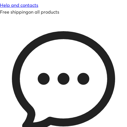
Help and contacts
Free shipping
on all products