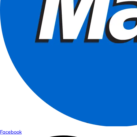
Facebook