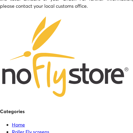
please contact your local customs office.
Categories
Home
Roller Fly screens