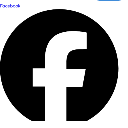
Facebook