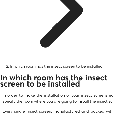
In which room has the insect screen to be installed
In which room has the insect
screen to be installed
In order to make the installation of your insect screens ea
specify the room where you are going to install the insect s
Every single insect screen, manufactured and packed with