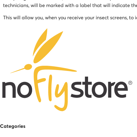
technicians, will be marked with a label that will indicate t
This will allow you, when you receive your insect screens, to 
Categories