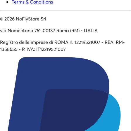
Terms & Conditions
©
2026
NoFlyStore Srl
via Nomentana 761, 00137 Roma (RM) - ITALIA
Registro delle imprese di ROMA n. 12219521007 - REA: RM-
1358655 - P. IVA: IT12219521007