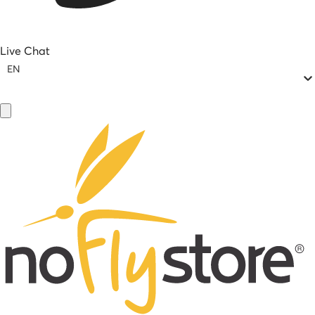
Live Chat
EN