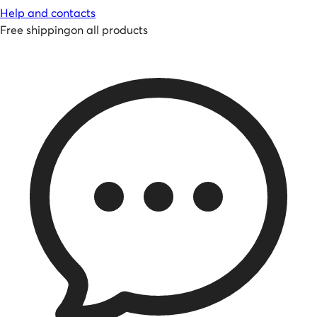
Help and contacts
Free shipping
on all products