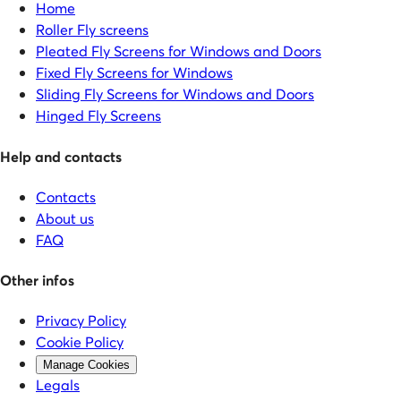
Home
Roller Fly screens
Pleated Fly Screens for Windows and Doors
Fixed Fly Screens for Windows
Sliding Fly Screens for Windows and Doors
Hinged Fly Screens
Help and contacts
Contacts
About us
FAQ
Other infos
Privacy Policy
Cookie Policy
Manage Cookies
Legals