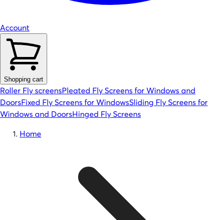
Account
Shopping cart
Roller Fly screens
Pleated Fly Screens for Windows and
Doors
Fixed Fly Screens for Windows
Sliding Fly Screens for
Windows and Doors
Hinged Fly Screens
Home