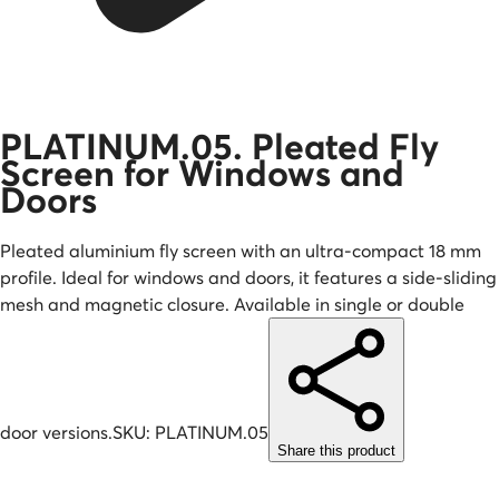
PLATINUM.05. Pleated Fly
Screen for Windows and
Doors
Pleated aluminium fly screen with an ultra-compact 18 mm
profile. Ideal for windows and doors, it features a side-sliding
mesh and magnetic closure. Available in single or double
door versions.
SKU:
PLATINUM.05
Share this product