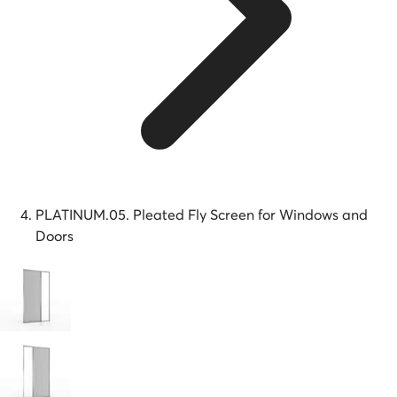
PLATINUM.05. Pleated Fly Screen for Windows and
Doors