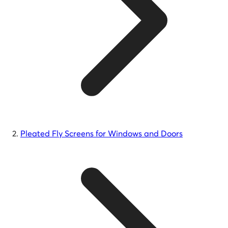
Pleated Fly Screens for Windows and Doors