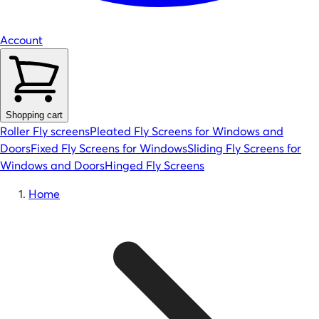
Account
Shopping cart
Roller Fly screens
Pleated Fly Screens for Windows and
Doors
Fixed Fly Screens for Windows
Sliding Fly Screens for
Windows and Doors
Hinged Fly Screens
Home