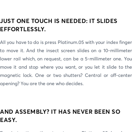
JUST ONE TOUCH IS NEEDED: IT SLIDES
EFFORTLESSLY.
All you have to do is press Platinum.05 with your index finger
to move it. And the insect screen slides on a 10-millimeter
lower rail which, on request, can be a 5-millimeter one. You
move it and stop where you want, or you let it slide to the
magnetic lock. One or two shutters? Central or off-center
opening? You are the one who decides.
AND ASSEMBLY? IT HAS NEVER BEEN SO
EASY.