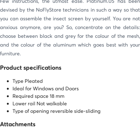
Few instructions, the utmost ease. Platinum.05 has been
devised by the NoFlyStore technicians in such a way so that
you can assemble the insect screen by yourself. You are not
anxious anymore, are you? So, concentrate on the details:
choose between black and grey for the colour of the mesh,
and the colour of the aluminum which goes best with your
furniture.
Product specifications
Type
Pleated
Ideal for
Windows and Doors
Required space
18 mm
Lower rail
Not walkable
Type of opening
reversible side-sliding
Attachments