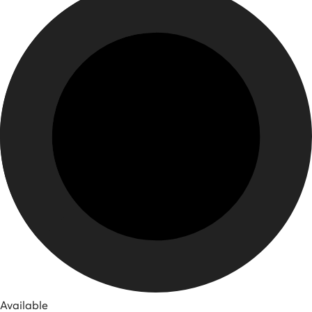
Available