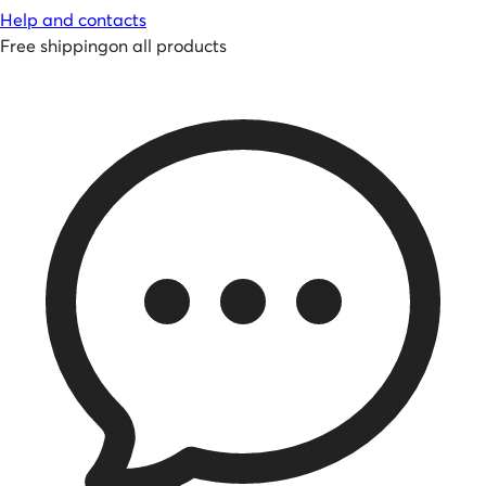
Help and contacts
Free shipping
on all products