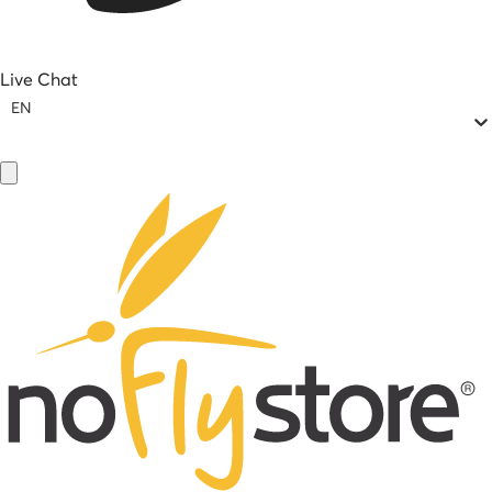
Live Chat
EN