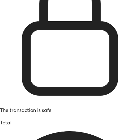
The transaction is safe
Total