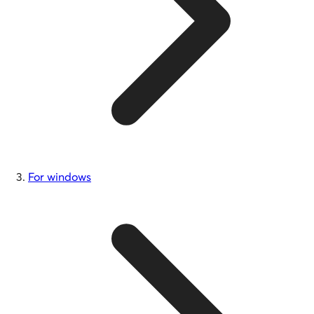
For windows