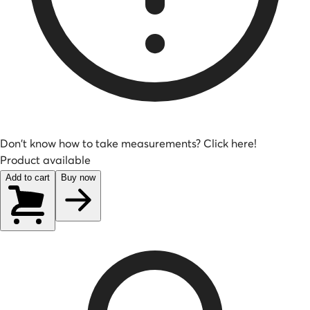
Don't know how to take measurements? Click here!
Product available
Add to cart
Buy now