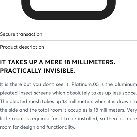
Secure transaction
Product description
IT TAKES UP A MERE 18 MILLIMETERS.
PRACTICALLY INVISIBLE.
It is there but you don't see it. Platinum.05 is the aluminum
pleated insect screens which absolutely takes up less space.
The pleated mesh takes up 13 millimeters when it is drawn to
the side and the total room it occupies is 18 millimeters. Very
little room is required for it to be installed, so there is more
room for design and functionality.