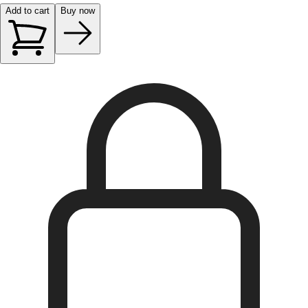
Add to cart
Buy now