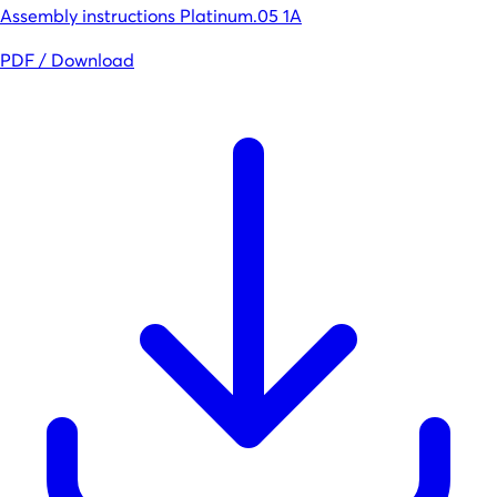
Assembly instructions Platinum.05 1A
PDF / Download