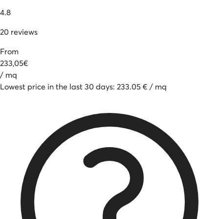
4.8
20
reviews
From
233
,
05
€
/
mq
Lowest price in the last 30 days
:
233.05
€
/
mq