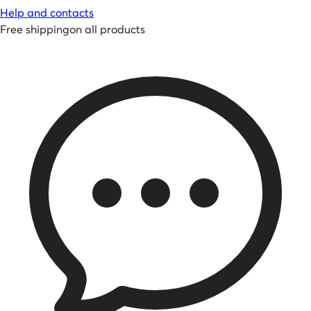
Help and contacts
Free shipping
on all products