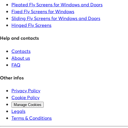
Pleated Fly Screens for Windows and Doors
Fixed Fly Screens for Windows
Sliding Fly Screens for Windows and Doors
Hinged Fly Screens
Help and contacts
Contacts
About us
FAQ
Other infos
Privacy Policy
Cookie Policy
Manage Cookies
Legals
Terms & Conditions