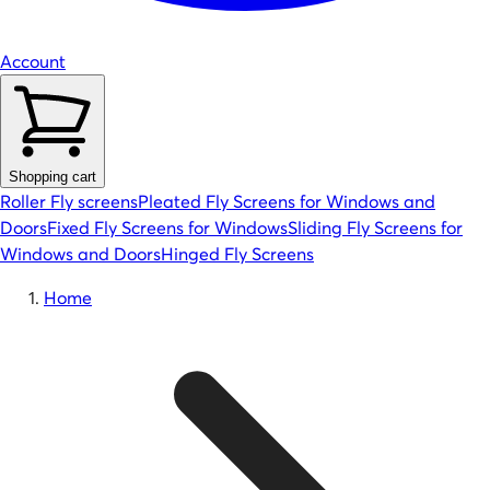
Account
Shopping cart
Roller Fly screens
Pleated Fly Screens for Windows and
Doors
Fixed Fly Screens for Windows
Sliding Fly Screens for
Windows and Doors
Hinged Fly Screens
Home