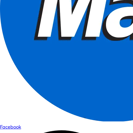
Facebook