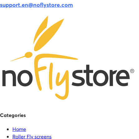
support.en@noflystore.com
Categories
Home
Roller Fly screens