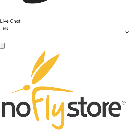
Live Chat
EN