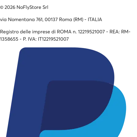
©
2026
NoFlyStore Srl
via Nomentana 761, 00137 Roma (RM) - ITALIA
Registro delle imprese di ROMA n. 12219521007 - REA: RM-
1358655 - P. IVA: IT12219521007