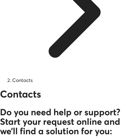
Contacts
Contacts
Do you need help or support?
Start your request online and
we’ll find a solution for you: