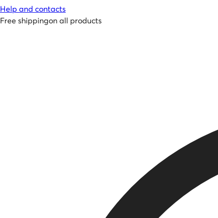
Help and contacts
Free shipping
on all products