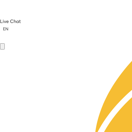
Live Chat
EN