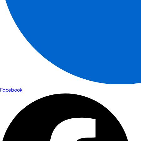
Facebook