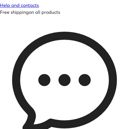
Help and contacts
Free shipping
on all products