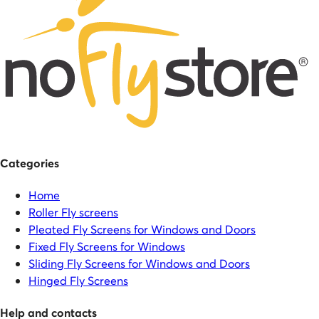
Categories
Home
Roller Fly screens
Pleated Fly Screens for Windows and Doors
Fixed Fly Screens for Windows
Sliding Fly Screens for Windows and Doors
Hinged Fly Screens
Help and contacts