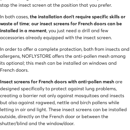
stop the insect screen at the position that you prefer.
In both cases,
the installation don’t require specific skills or
waste of time
;
our insect screens for French doors can be
installed in a moment
, you just need a drill and few
accessories already equipped with the insect screen.
In order to offer a complete protection, both from insects and
allergens, NOFLYSTORE offers the anti-pollen mesh among
its optional; this mesh can be installed on windows and
French doors.
Insect screens for French doors with anti-pollen mesh
are
designed specifically to protect against lung problems,
creating a barrier not only against mosquitoes and insects
but also against ragweed, nettle and birch pollens while
letting in air and light. These insect screens can be installed
outside, directly on the French door or between the
shutter/blind and the window/door.