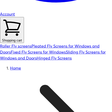
Account
Shopping cart
Roller Fly screens
Pleated Fly Screens for Windows and
Doors
Fixed Fly Screens for Windows
Sliding Fly Screens for
Windows and Doors
Hinged Fly Screens
Home