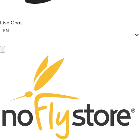
Live Chat
EN