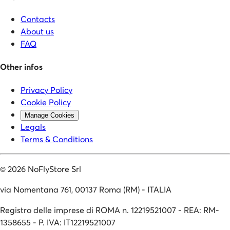
Contacts
About us
FAQ
Other infos
Privacy Policy
Cookie Policy
Manage Cookies
Legals
Terms & Conditions
©
2026
NoFlyStore Srl
via Nomentana 761, 00137 Roma (RM) - ITALIA
Registro delle imprese di ROMA n. 12219521007 - REA: RM-
1358655 - P. IVA: IT12219521007