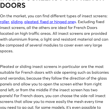
DOORS
On the market, you can find different types of insect screens:
roller
,
sliding
,
pleated
,
fixed or hinged one
s
. Excluding fixed
insect screens, all the others are ideal for French Doors
located on high traffic areas. All insect screens are provided
with aluminium frame, a light and resistant material and can
be composed of several modules to cover even very large
spaces.
Pleated or sliding insect screens in particular are the most
suitable for French doors with side opening such as balconies
and verandas, because they follow the direction of the glass
panels and allow you to open the screen either from right
and left, or from the middle if the insect screen has two
panels! For French doors, you can choose the side roll insect
screens that allow you to move easily the mesh every time
you need to go out; for some models, it’s even possible to