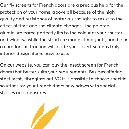
Our fly screens for French doors are a precious help for the
protection of your home, above all because of the high
quality and resistance of materials thought to resist to the
effect of time and the climate changes. The painted
aluminium frame perfectly fits to the colour of your shutter
and window, while the structure made of magnets, handle or
a cord for the traction will made your insect screens truly
interior design items easy to use.
On our website, you can buy the insect screen for French
doors that better suits your requirements. Besides offering
steel mesh, fibreglass or PVC it is possible to choose specific
solutions for your French doors or windows with special
shapes and measures.