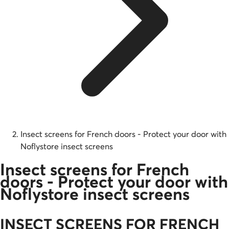
Insect screens for French doors - Protect your door with
Noflystore insect screens
Insect screens for French
doors - Protect your door with
Noflystore insect screens
INSECT SCREENS FOR FRENCH