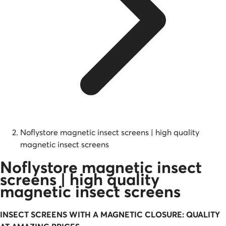
Noflystore magnetic insect screens | high quality
magnetic insect screens
Noflystore magnetic insect
screens | high quality
magnetic insect screens
INSECT SCREENS WITH A
MAGNETIC
CLOSURE: QUALITY