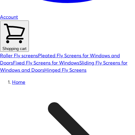
Account
Shopping cart
Roller Fly screens
Pleated Fly Screens for Windows and
Doors
Fixed Fly Screens for Windows
Sliding Fly Screens for
Windows and Doors
Hinged Fly Screens
Home