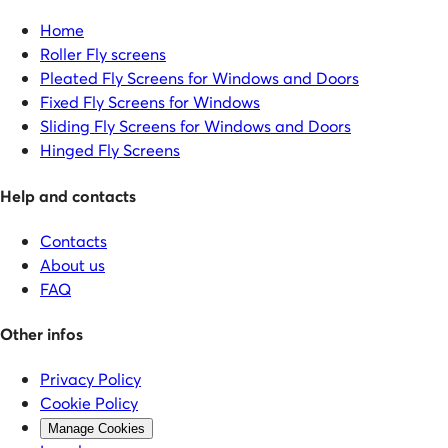
Home
Roller Fly screens
Pleated Fly Screens for Windows and Doors
Fixed Fly Screens for Windows
Sliding Fly Screens for Windows and Doors
Hinged Fly Screens
Help and contacts
Contacts
About us
FAQ
Other infos
Privacy Policy
Cookie Policy
Manage Cookies