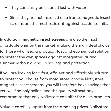
They can easily be cleaned just with water;
Since they are not installed on a frame, magnetic insect
screens are the most resistant against accidental hits.
In addition,
magnetic insect screens
are also
the most
affordable ones on the market
, making them an ideal choice
for those who need a practical, fast and economical solution
to protect the own spaces against mosquitoes during
summer without giving up savings and protection.
If you are looking for a fast, efficient and affordable solution
to protect your house from mosquitoes, choose Noflystore
magnetic insect screens: you will therefore have savings that
you will find only online, and the quality without any
compromise that only Noflystore can offer for all its products.
Value it carefully: apart from the amazing prices, Noflystore