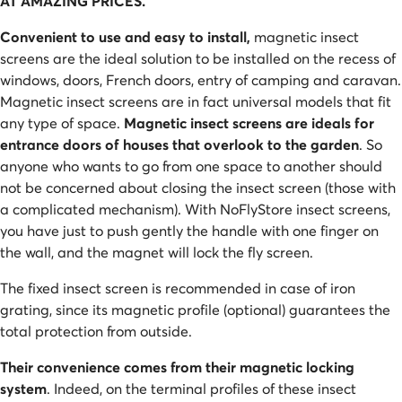
AT AMAZING PRICES.
Convenient to use and easy to install,
magnetic insect
screens are the ideal solution to be installed on the recess of
windows, doors, French doors, entry of camping and caravan.
Magnetic insect screens are in fact universal models that fit
any type of space.
Magnetic insect screens are ideals for
entrance doors of houses that overlook to the garden
. So
anyone who wants to go from one space to another should
not be concerned about closing the insect screen (those with
a complicated mechanism). With NoFlyStore insect screens,
you have just to push gently the handle with one finger on
the wall, and the magnet will lock the fly screen.
The fixed insect screen is recommended in case of iron
grating, since its magnetic profile (optional) guarantees the
total protection from outside.
Their convenience comes from their magnetic locking
system
. Indeed, on the terminal profiles of these insect