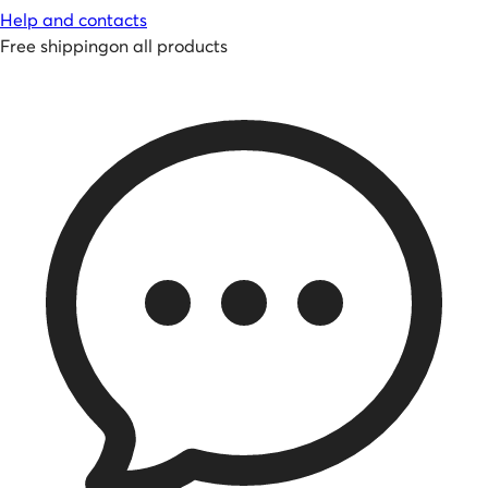
Help and contacts
Free shipping
on all products