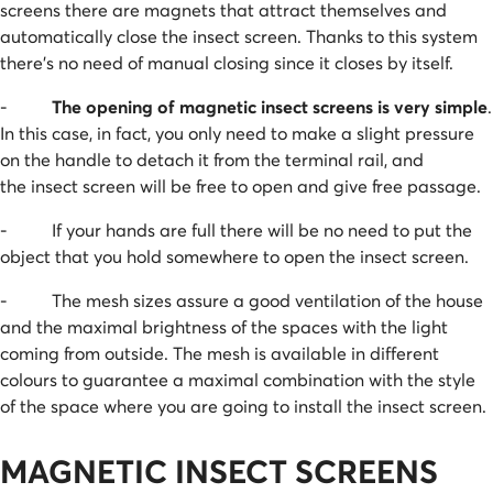
screens there are magnets that attract themselves and
automatically close the insect screen. Thanks to this system
there’s no need of manual closing since it closes by itself.
-
The opening of magnetic insect screens is very simple
.
In this case, in fact, you only need to make a slight pressure
on the handle to detach it from the terminal rail, and
the insect screen will be free to open and give free passage.
- If your hands are full there will be no need to put the
object that you hold somewhere to open the insect screen.
- The mesh sizes assure a good ventilation of the house
and the maximal brightness of the spaces with the light
coming from outside. The mesh is available in different
colours to guarantee a maximal combination with the style
of the space where you are going to install the insect screen.
MAGNETIC INSECT SCREENS