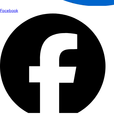
Facebook