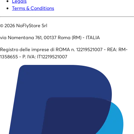
Legals
Terms & Conditions
©
2026
NoFlyStore Srl
via Nomentana 761, 00137 Roma (RM) - ITALIA
Registro delle imprese di ROMA n. 12219521007 - REA: RM-
1358655 - P. IVA: IT12219521007