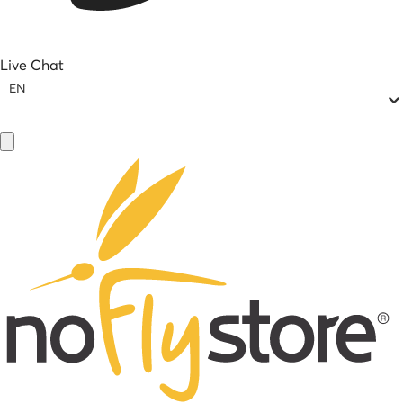
Live Chat
EN