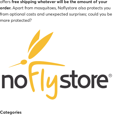
offers
free shipping whatever will be the amount of your
order.
Apart from mosquitoes, Noflystore also protects you
from optional costs and unexpected surprises; could you be
more protected?
Categories