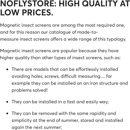
NOFLYSTORE: HIGH QUALITY AT
LOW PRICES.
Magnetic insect screens are among the most required one,
and for this reason our catalogue of made-to-
measure insect screens offers a wide range of this typology.
Magnetic insect screens are popular because they have
higher quality than other types of insect screens, such as:
There are models that can be effortlessly installed
avoiding holes, screws, difficult measuring.... for
example they can be installed on an iron structure and
problems solved!
They can be installed in a fast and easily way;
They can be removed with the same rapidity and
simplicity at the end of summer, stored and installed
again the next summer;