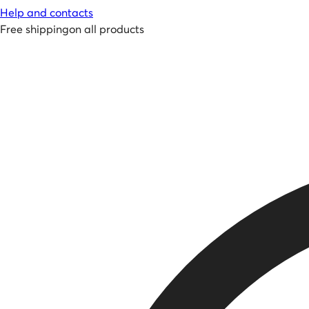
Help and contacts
Free shipping
on all products