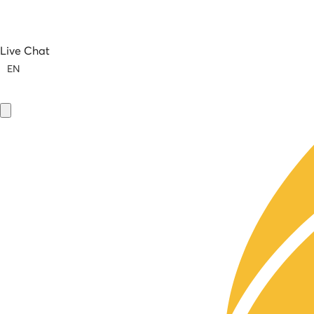
Live Chat
EN