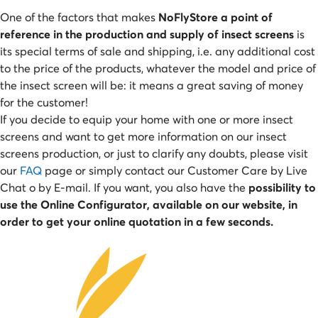
One of the factors that makes
NoFlyStore a point of
reference in the production and supply of insect screens
is
its special terms of sale and shipping, i.e. any additional cost
to the price of the products, whatever the model and price of
the insect screen will be: it means a great saving of money
for the customer!
If you decide to equip your home with one or more insect
screens and want to get more information on our insect
screens production, or just to clarify any doubts, please visit
our
FAQ
page or simply contact our Customer Care by Live
Chat o by E-mail. If you want, you also have the
possibility to
use the Online Configurator, available on our website, in
order to get your online quotation in a few seconds.