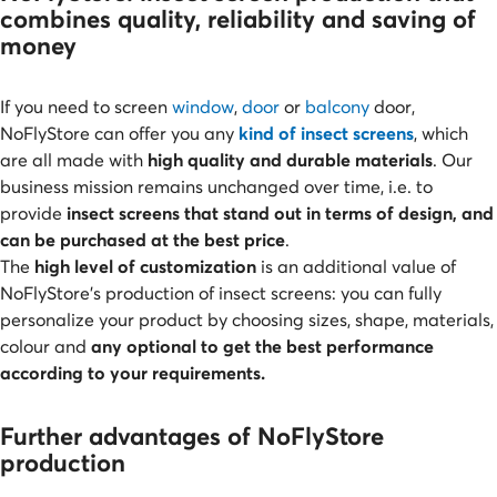
combines quality, reliability and saving of
money
If you need to screen
window
,
door
or
balcony
door,
NoFlyStore can offer
you any
kind of insect screens
, which
are all made with
high quality and durable materials
. Our
business mission remains unchanged over time, i.e. to
provide
insect screens that stand out in terms of design, and
can be purchased at the best price
.
The
high level of customization
is an additional value of
NoFlyStore’s production of insect screens: you can fully
personalize your product by choosing sizes, shape, materials,
colour and
any optional to get the best performance
according to your requirements.
Further advantages of NoFlyStore
production