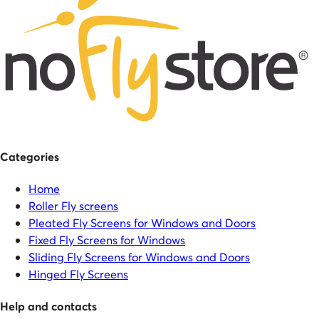
Categories
Home
Roller Fly screens
Pleated Fly Screens for Windows and Doors
Fixed Fly Screens for Windows
Sliding Fly Screens for Windows and Doors
Hinged Fly Screens
Help and contacts