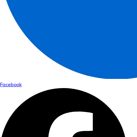
Facebook