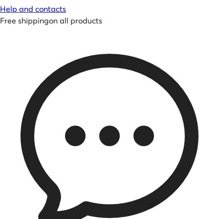
Help and contacts
Free shipping
on all products