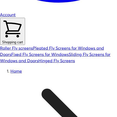
Account
Shopping cart
Roller Fly screens
Pleated Fly Screens for Windows and
Doors
Fixed Fly Screens for Windows
Sliding Fly Screens for
Windows and Doors
Hinged Fly Screens
Home