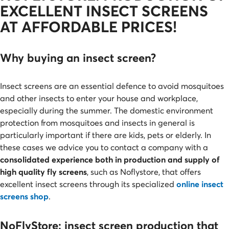
EXCELLENT INSECT SCREENS
AT AFFORDABLE PRICES!
Why buying an insect screen?
Insect
screens are an essential defence to avoid mosquitoes
and other insects to enter your house and workplace,
especially during the summer. The domestic environment
protection from mosquitoes and insects in general is
particularly important if there are kids, pets or elderly. In
these cases we advice you to contact a company with a
consolidated experience both in production and supply of
high quality fly screens
, such as Noflystore, that offers
excellent insect screens through its specialized
online insect
screens shop
.
NoFlyStore: insect screen production that