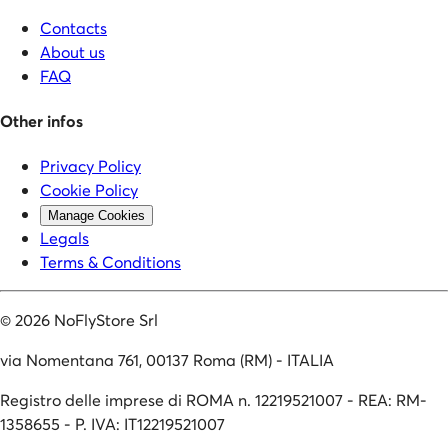
Contacts
About us
FAQ
Other infos
Privacy Policy
Cookie Policy
Manage Cookies
Legals
Terms & Conditions
©
2026
NoFlyStore Srl
via Nomentana 761, 00137 Roma (RM) - ITALIA
Registro delle imprese di ROMA n. 12219521007 - REA: RM-
1358655 - P. IVA: IT12219521007