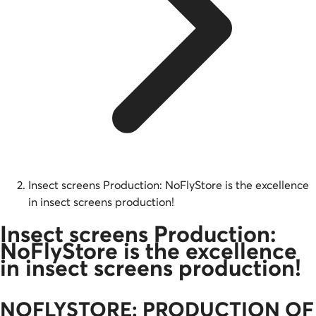
Insect screens Production: NoFlyStore is the excellence
in insect screens production!
Insect screens Production:
NoFlyStore is the excellence
in insect screens production!
NOFLYSTORE: PRODUCTION OF