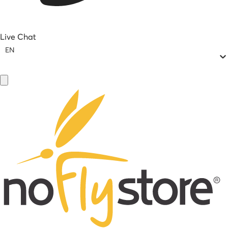
Live Chat
EN