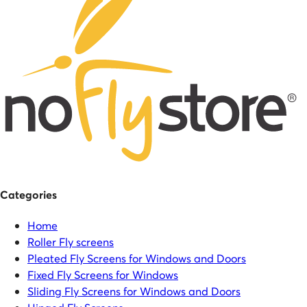
Categories
Home
Roller Fly screens
Pleated Fly Screens for Windows and Doors
Fixed Fly Screens for Windows
Sliding Fly Screens for Windows and Doors