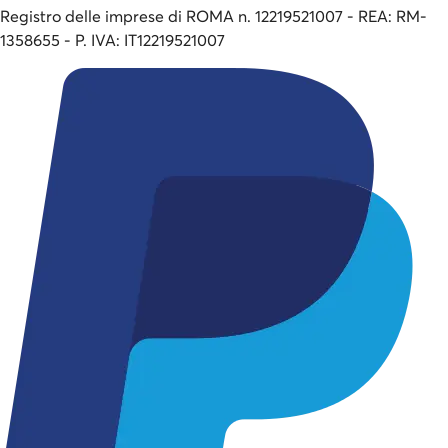
Registro delle imprese di ROMA n. 12219521007 - REA: RM-
1358655 - P. IVA: IT12219521007