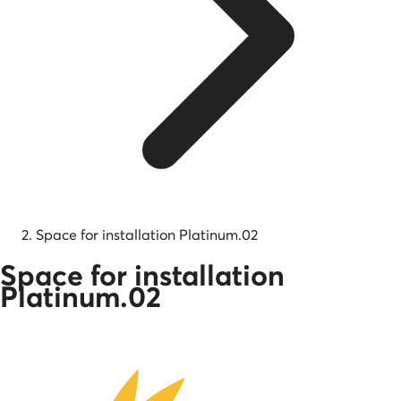
Space for installation Platinum.02
Space for installation
Platinum.02