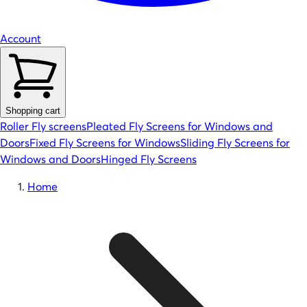
Account
Shopping cart
Roller Fly screens
Pleated Fly Screens for Windows and
Doors
Fixed Fly Screens for Windows
Sliding Fly Screens for
Windows and Doors
Hinged Fly Screens
Home