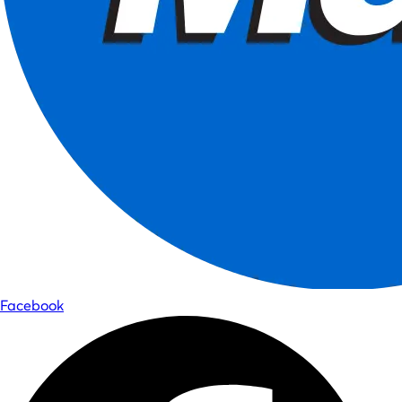
Facebook