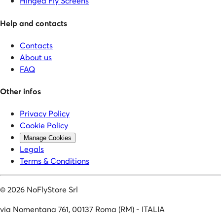
Hinged Fly Screens
Help and contacts
Contacts
About us
FAQ
Other infos
Privacy Policy
Cookie Policy
Manage Cookies
Legals
Terms & Conditions
©
2026
NoFlyStore Srl
via Nomentana 761, 00137 Roma (RM) - ITALIA