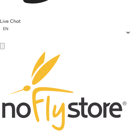
Live Chat
EN