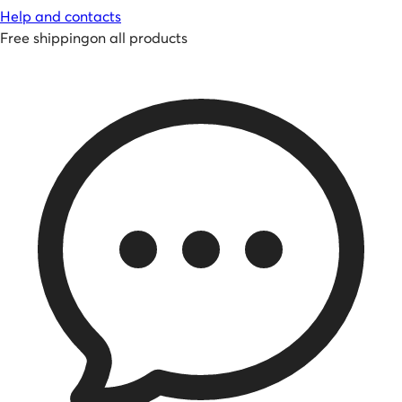
Help and contacts
Free shipping
on all products