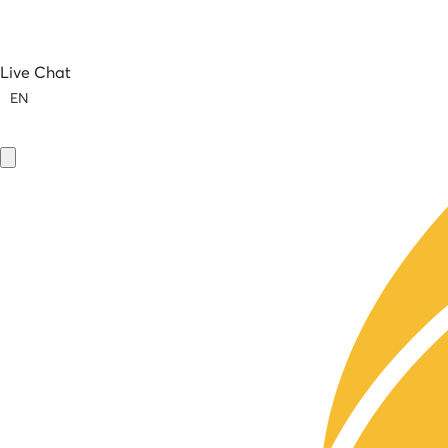
Live Chat
EN