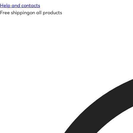
Help and contacts
Free shipping
on all products