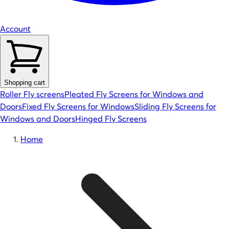
Account
Shopping cart
Roller Fly screens
Pleated Fly Screens for Windows and
Doors
Fixed Fly Screens for Windows
Sliding Fly Screens for
Windows and Doors
Hinged Fly Screens
Home