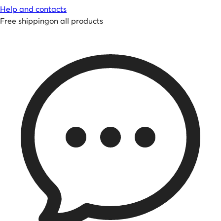
Help and contacts
Free shipping
on all products