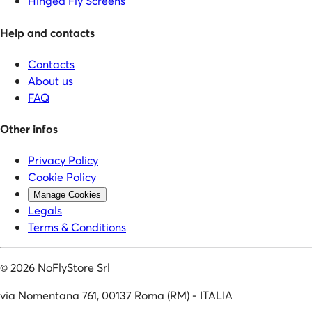
Hinged Fly Screens
Help and contacts
Contacts
About us
FAQ
Other infos
Privacy Policy
Cookie Policy
Manage Cookies
Legals
Terms & Conditions
©
2026
NoFlyStore Srl
via Nomentana 761, 00137 Roma (RM) - ITALIA