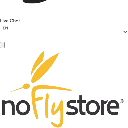
Live Chat
EN