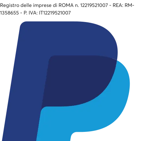
Registro delle imprese di ROMA n. 12219521007 - REA: RM-
1358655 - P. IVA: IT12219521007