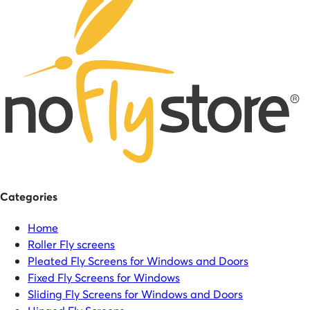
Categories
Home
Roller Fly screens
Pleated Fly Screens for Windows and Doors
Fixed Fly Screens for Windows
Sliding Fly Screens for Windows and Doors