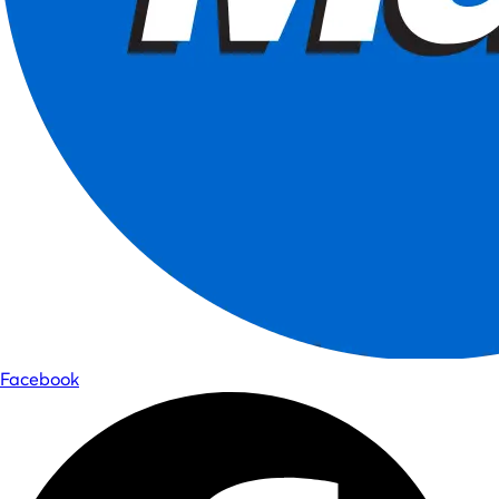
Facebook