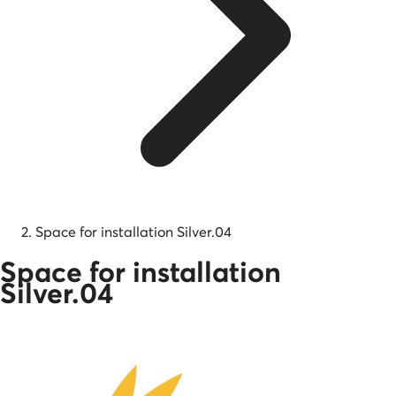
Space for installation Silver.04
Space for installation
Silver.04