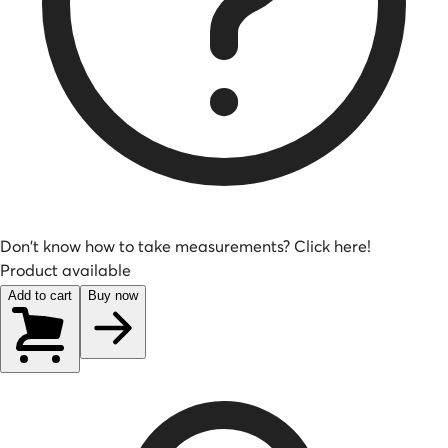
Don't know how to take measurements? Click here!
Product available
Add to cart
Buy now