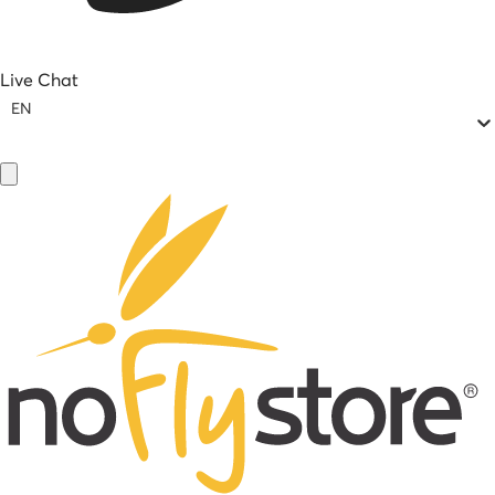
Live Chat
EN