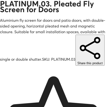
PLATINUM.03. Pleated Fly
Screen for Doors
Aluminium fly screen for doors and patio doors, with double-
sided opening, horizontal pleated mesh and magnetic
closure. Suitable for small installation spaces, available with
single or double shutter.
SKU:
PLATINUM.03
Share this product