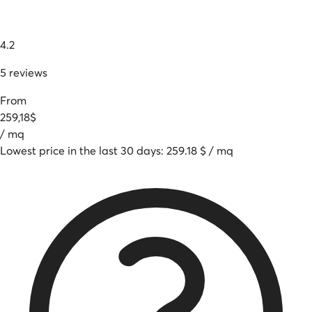
4.2
5
reviews
From
259
,
18
$
/
mq
Lowest price in the last 30 days
:
259.18
$
/
mq