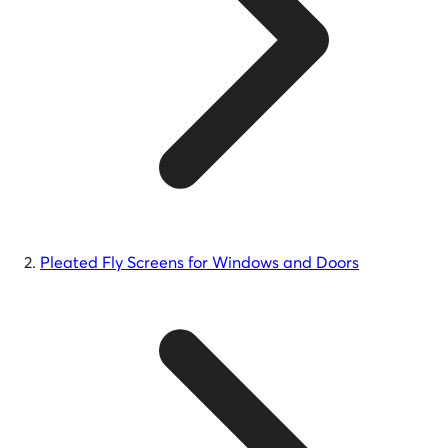
Pleated Fly Screens for Windows and Doors