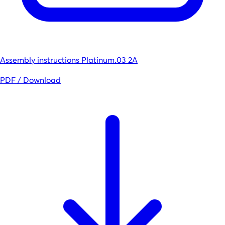
Assembly instructions Platinum.03 2A
PDF / Download