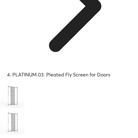
PLATINUM.03. Pleated Fly Screen for Doors