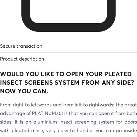
Secure transaction
Product description
WOULD YOU LIKE TO OPEN YOUR PLEATED
INSECT SCREENS SYSTEM FROM ANY SIDE?
NOW YOU CAN.
From right to leftwards and from left to rightwards: the great
advantage of PLATINUM.03 is that you can open it from both
sides. It is an aluminium insect screening system for doors
with pleated mesh, very easy to handle: you can go inside