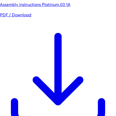
Assembly instructions Platinum.03 1A
PDF / Download