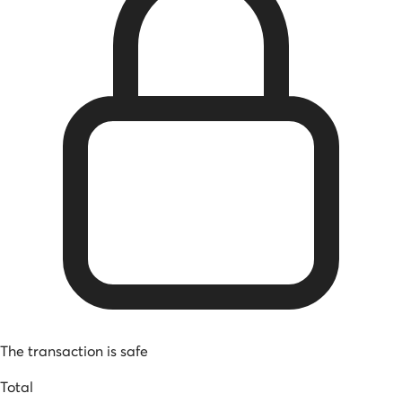
The transaction is safe
Total