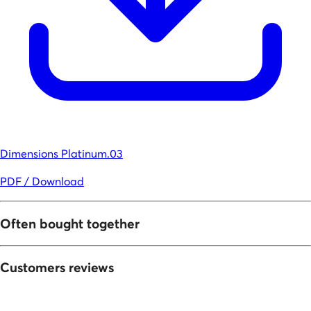
Dimensions Platinum.03
PDF / Download
Often bought together
Customers reviews