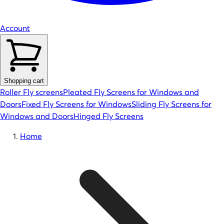
Account
Shopping cart
Roller Fly screens
Pleated Fly Screens for Windows and
Doors
Fixed Fly Screens for Windows
Sliding Fly Screens for
Windows and Doors
Hinged Fly Screens
Home