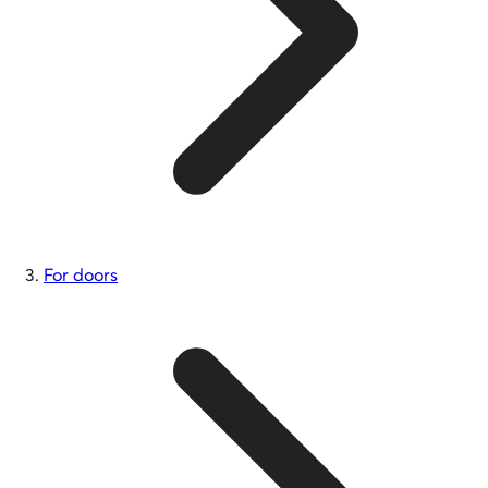
For doors