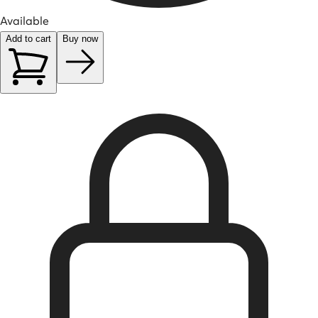
Available
Add to cart
Buy now