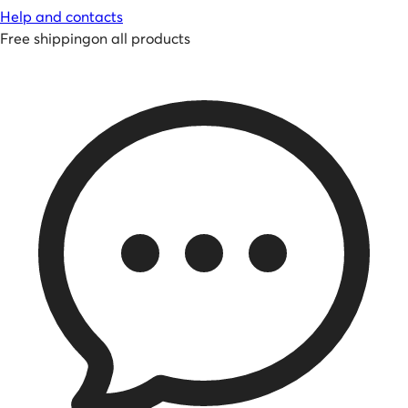
Help and contacts
Free shipping
on all products