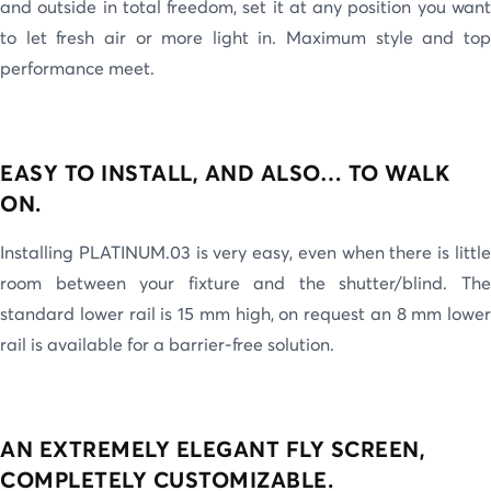
and outside in total freedom, set it at any position you want
to let fresh air or more light in. Maximum style and top
performance meet.
EASY TO INSTALL, AND ALSO… TO WALK
ON.
Installing PLATINUM.03 is very easy, even when there is little
room between your fixture and the shutter/blind. The
standard lower rail is 15 mm high, on request an 8 mm lower
rail is available for a barrier-free solution.
AN EXTREMELY ELEGANT FLY SCREEN,
COMPLETELY CUSTOMIZABLE.