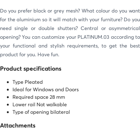
Do you prefer black or grey mesh? What colour do you want
for the aluminium so it will match with your furniture? Do you
need single or double shutters? Central or asymmetrical
opening? You can customize your PLATINUM.03 according to
your functional and stylish requirements, to get the best
product for you. Have fun.
Product specifications
Type
Pleated
Ideal for
Windows and Doors
Required space
28 mm
Lower rail
Not walkable
Type of opening
bilateral
Attachments