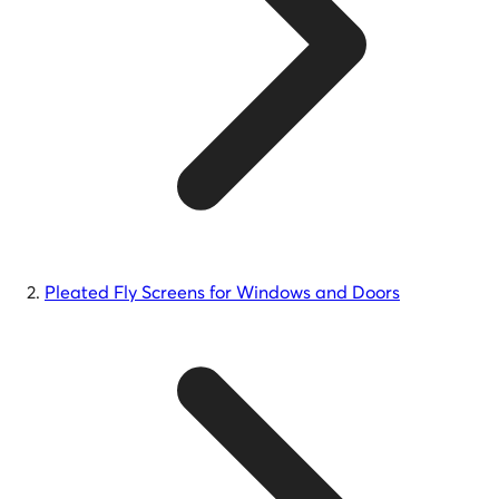
Pleated Fly Screens for Windows and Doors