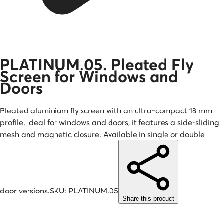
PLATINUM.05. Pleated Fly
Screen for Windows and
Doors
Pleated aluminium fly screen with an ultra-compact 18 mm
profile. Ideal for windows and doors, it features a side-sliding
mesh and magnetic closure. Available in single or double
door versions.
SKU:
PLATINUM.05
Share this product