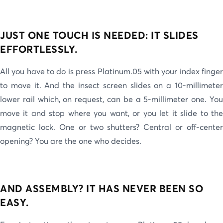
JUST ONE TOUCH IS NEEDED: IT SLIDES
EFFORTLESSLY.
All you have to do is press Platinum.05 with your index finger
to move it. And the insect screen slides on a 10-millimeter
lower rail which, on request, can be a 5-millimeter one. You
move it and stop where you want, or you let it slide to the
magnetic lock. One or two shutters? Central or off-center
opening? You are the one who decides.
AND ASSEMBLY? IT HAS NEVER BEEN SO
EASY.