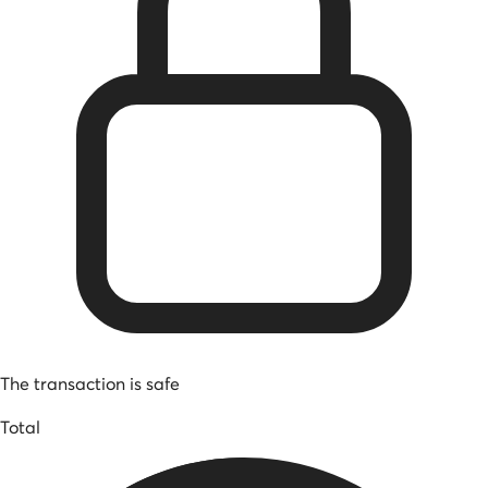
The transaction is safe
Total