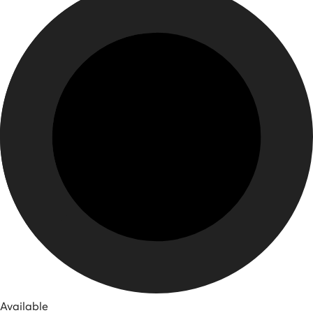
Available