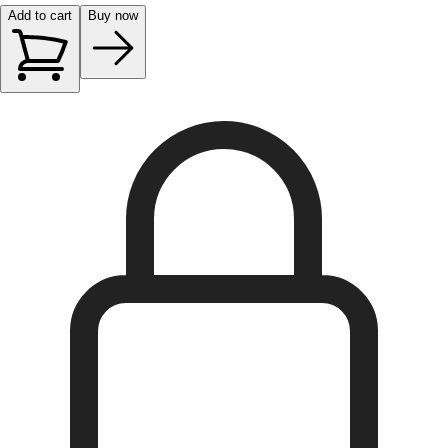
Add to cart
Buy now