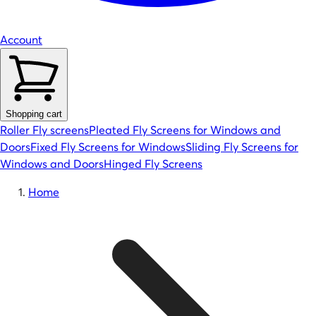
Account
Shopping cart
Roller Fly screens
Pleated Fly Screens for Windows and
Doors
Fixed Fly Screens for Windows
Sliding Fly Screens for
Windows and Doors
Hinged Fly Screens
Home