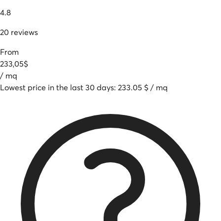
4.8
20
reviews
From
233
,
05
$
/
mq
Lowest price in the last 30 days
:
233.05
$
/
mq