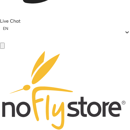
Live Chat
EN