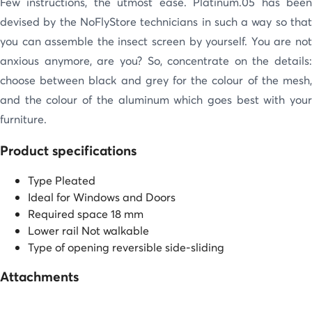
Few instructions, the utmost ease. Platinum.05 has been
devised by the NoFlyStore technicians in such a way so that
you can assemble the insect screen by yourself. You are not
anxious anymore, are you? So, concentrate on the details:
choose between black and grey for the colour of the mesh,
and the colour of the aluminum which goes best with your
furniture.
Product specifications
Type
Pleated
Ideal for
Windows and Doors
Required space
18 mm
Lower rail
Not walkable
Type of opening
reversible side-sliding
Attachments