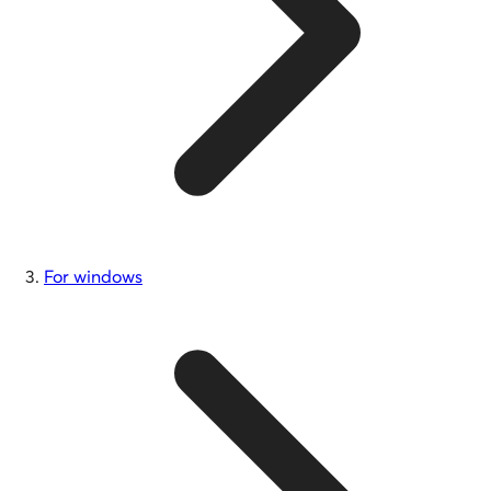
For windows