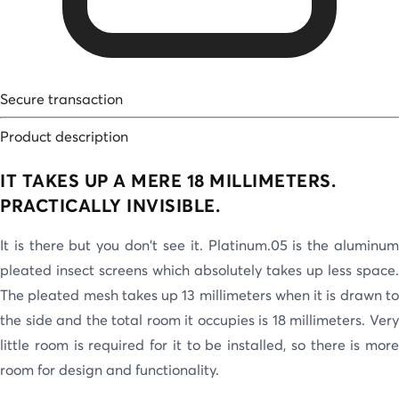
Secure transaction
Product description
IT TAKES UP A MERE 18 MILLIMETERS.
PRACTICALLY INVISIBLE.
It is there but you don't see it. Platinum.05 is the aluminum
pleated insect screens which absolutely takes up less space.
The pleated mesh takes up 13 millimeters when it is drawn to
the side and the total room it occupies is 18 millimeters. Very
little room is required for it to be installed, so there is more
room for design and functionality.