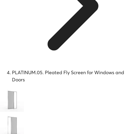
PLATINUM.05. Pleated Fly Screen for Windows and
Doors