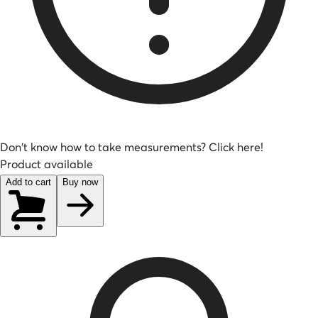
Don't know how to take measurements? Click here!
Product available
Add to cart
Buy now