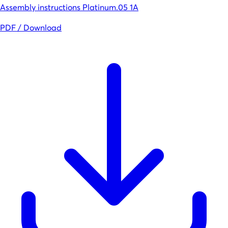
Assembly instructions Platinum.05 1A
PDF / Download