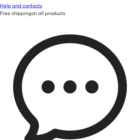
Help and contacts
Free shipping
on all products