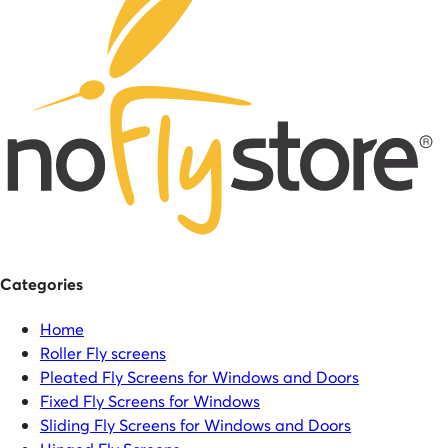
Categories
Home
Roller Fly screens
Pleated Fly Screens for Windows and Doors
Fixed Fly Screens for Windows
Sliding Fly Screens for Windows and Doors