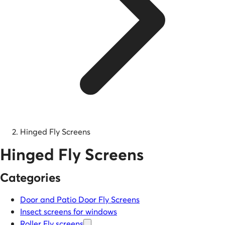
Hinged Fly Screens
Hinged Fly Screens
Categories
Door and Patio Door Fly Screens
Insect screens for windows
Roller Fly screens