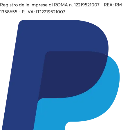
Registro delle imprese di ROMA n. 12219521007 - REA: RM-
1358655 - P. IVA: IT12219521007