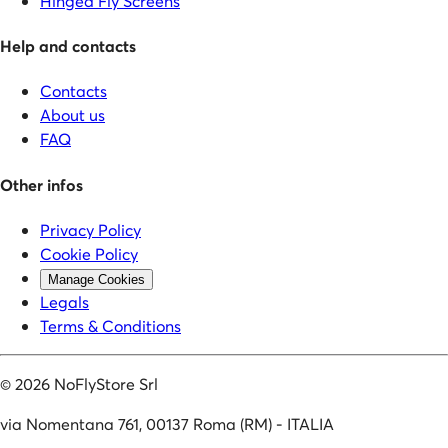
Hinged Fly Screens
Help and contacts
Contacts
About us
FAQ
Other infos
Privacy Policy
Cookie Policy
Manage Cookies
Legals
Terms & Conditions
©
2026
NoFlyStore Srl
via Nomentana 761, 00137 Roma (RM) - ITALIA