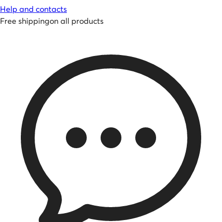
Help and contacts
Free shipping
on all products