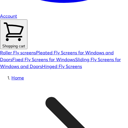
Account
Shopping cart
Roller Fly screens
Pleated Fly Screens for Windows and
Doors
Fixed Fly Screens for Windows
Sliding Fly Screens for
Windows and Doors
Hinged Fly Screens
Home