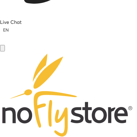
Live Chat
EN