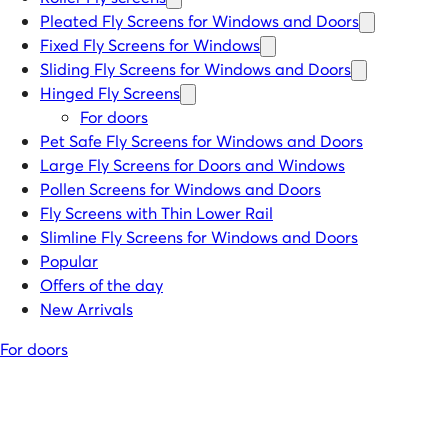
Pleated Fly Screens for Windows and Doors
Fixed Fly Screens for Windows
Sliding Fly Screens for Windows and Doors
Hinged Fly Screens
For doors
Pet Safe Fly Screens for Windows and Doors
Large Fly Screens for Doors and Windows
Pollen Screens for Windows and Doors
Fly Screens with Thin Lower Rail
Slimline Fly Screens for Windows and Doors
Popular
Offers of the day
New Arrivals
For doors
Men have been protecting themselves against mosquitoes for
thousands years. Why? To protect against mosquito bites carriers of
diseases especially malaria. But then, the many failures deal with