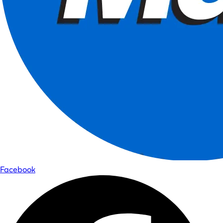
Facebook