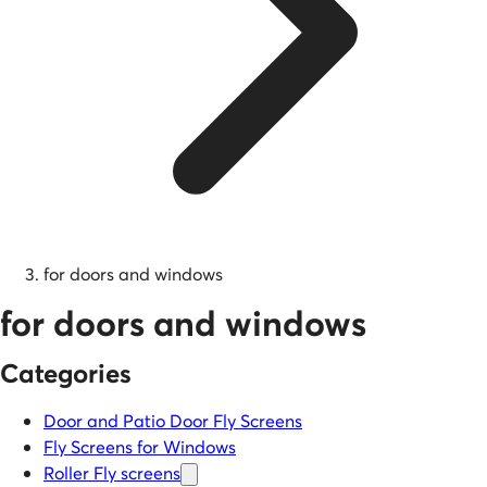
for doors and windows
for doors and windows
Categories
Door and Patio Door Fly Screens
Fly Screens for Windows
Roller Fly screens