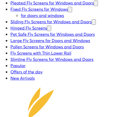
Pleated Fly Screens for Windows and Doors
Fixed Fly Screens for Windows
for doors and windows
Sliding Fly Screens for Windows and Doors
Hinged Fly Screens
Pet Safe Fly Screens for Windows and Doors
Large Fly Screens for Doors and Windows
Pollen Screens for Windows and Doors
Fly Screens with Thin Lower Rail
Slimline Fly Screens for Windows and Doors
Popular
Offers of the day
New Arrivals