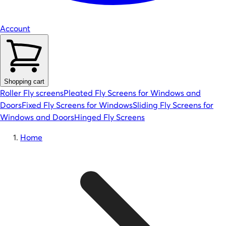
Account
Shopping cart
Roller Fly screens
Pleated Fly Screens for Windows and
Doors
Fixed Fly Screens for Windows
Sliding Fly Screens for
Windows and Doors
Hinged Fly Screens
Home