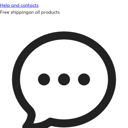
Help and contacts
Free shipping
on all products