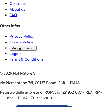
Contacts
About us
FAQ
Other infos
Privacy Policy
Cookie Policy
Manage Cookies
Legals
Terms & Conditions
©
2026
NoFlyStore Srl
via Nomentana 761, 00137 Roma (RM) - ITALIA
Registro delle imprese di ROMA n. 12219521007 - REA: RM-
1358655 - P. IVA: IT12219521007