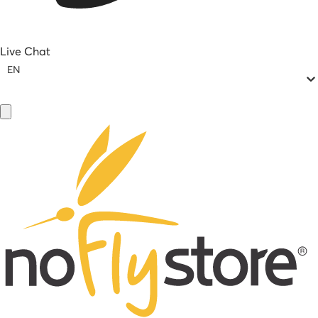
Live Chat
EN