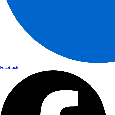
Facebook