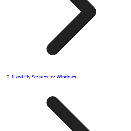
Fixed Fly Screens for Windows