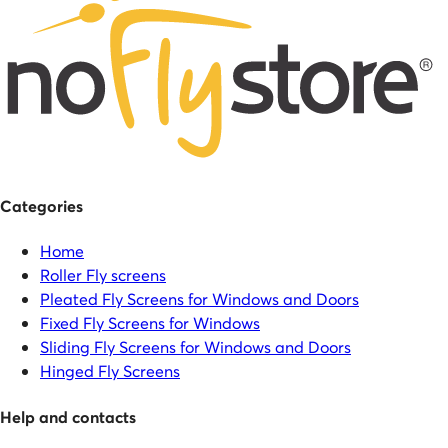
Categories
Home
Roller Fly screens
Pleated Fly Screens for Windows and Doors
Fixed Fly Screens for Windows
Sliding Fly Screens for Windows and Doors
Hinged Fly Screens
Help and contacts